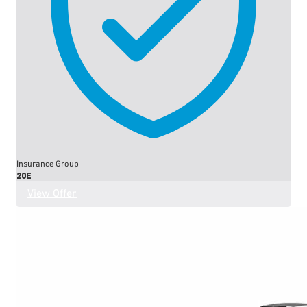
Insurance Group
20E
View Offer