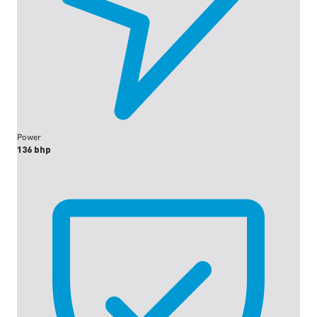
Power
136 bhp