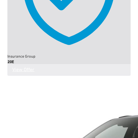
Insurance Group
20E
View Offer