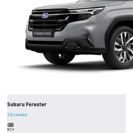
Subaru
Forester
2.0i Limited
BCH
BCH