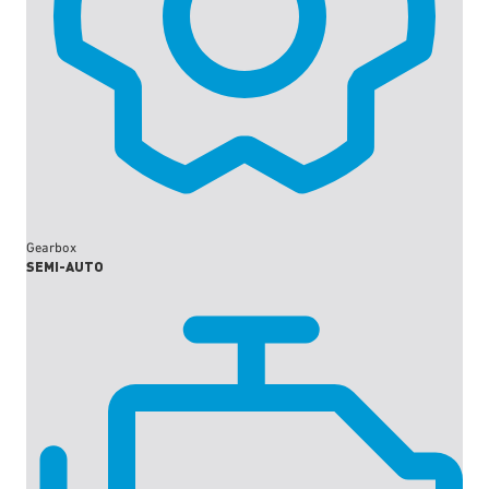
Gearbox
SEMI-AUTO