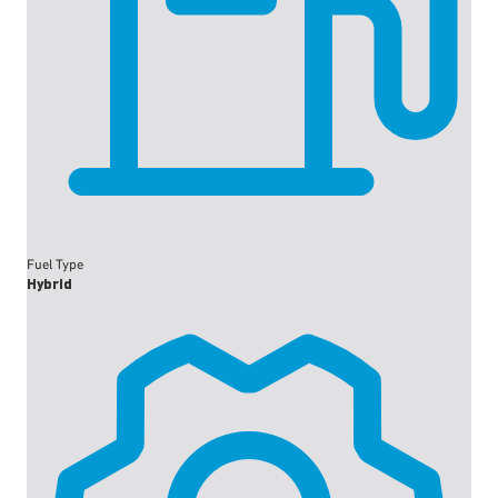
Fuel Type
Hybrid