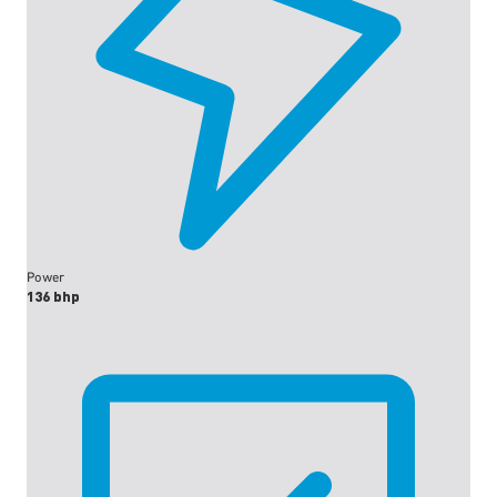
Power
136 bhp