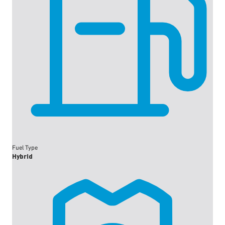
Fuel Type
Hybrid