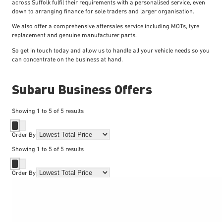
across Suffolk fulfil their requirements with a personalised service, even
down to arranging finance for sole traders and larger organisation.
We also offer a comprehensive aftersales service including MOTs, tyre
replacement and genuine manufacturer parts.
So get in touch today and allow us to handle all your vehicle needs so you
can concentrate on the business at hand.
Subaru Business Offers
Showing
1
to
5
of
5
results
Order By
Showing
1
to
5
of
5
results
Order By