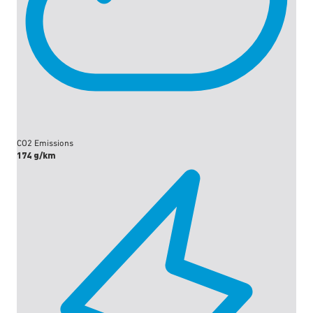
CO2 Emissions
174 g/km