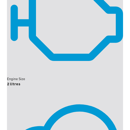
Engine Size
2 litres