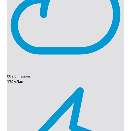
CO2 Emissions
174 g/km