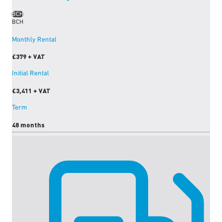
BCH
BCH
Monthly Rental
£379
+ VAT
Initial Rental
£3,411
+ VAT
Term
48 months