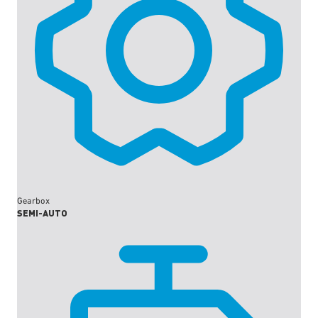
Gearbox
SEMI-AUTO