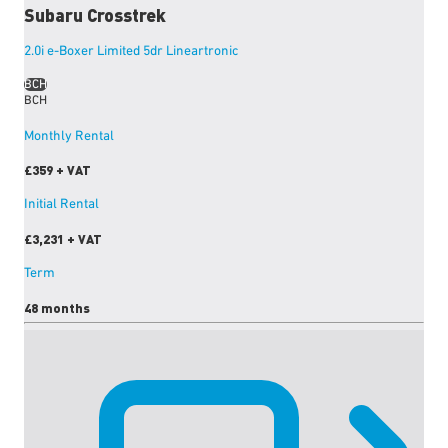
Subaru
Crosstrek
2.0i e-Boxer Limited 5dr Lineartronic
BCH
BCH
Monthly Rental
£359
+ VAT
Initial Rental
£3,231
+ VAT
Term
48 months