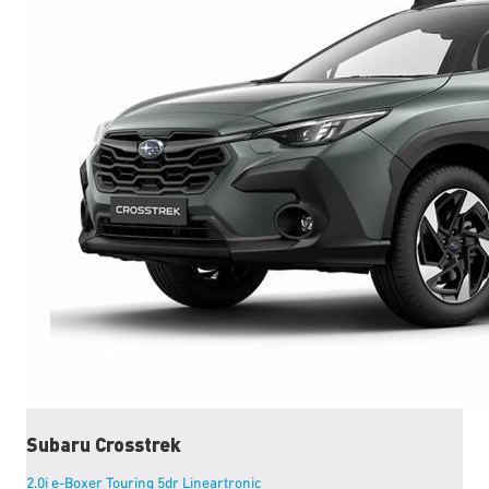
Subaru
Crosstrek
2.0i e-Boxer Touring 5dr Lineartronic