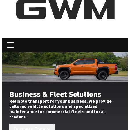
Business & Fleet Solutions
Reliable transport for your business. We provide
tailored vehicle solutions and specialized
maintenance for commercial fleets and local
traders.
Business Enquiry