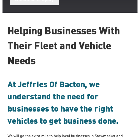
Helping Businesses With
Their Fleet and Vehicle
Needs
At Jeffries Of Bacton, we
understand the need for
businesses to have the right
vehicles to get business done.
We will go the extra mile to help local businesses in Stowmarket and