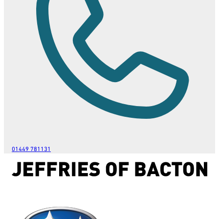
01449 781131