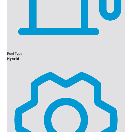
Fuel Type
Hybrid