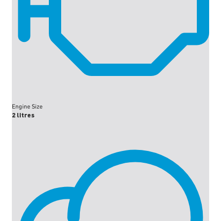
Engine Size
2 litres