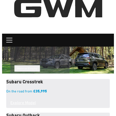
New Subaru Range
Experience the ultimate in AWD safety
and performance with our latest Subaru
models.
Make an Enquiry
Subaru
Crosstrek
£35,995
On the road from
Explore Model
Subaru
Outback