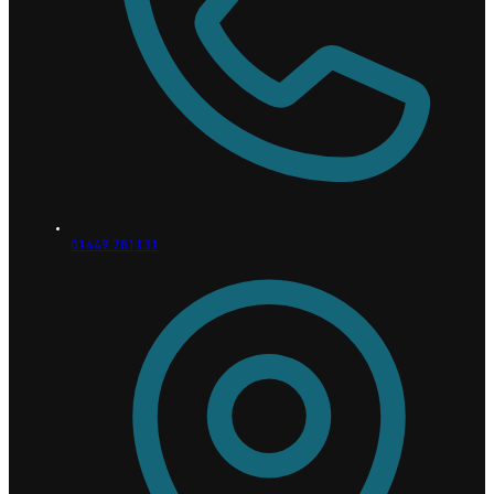
01449 781131