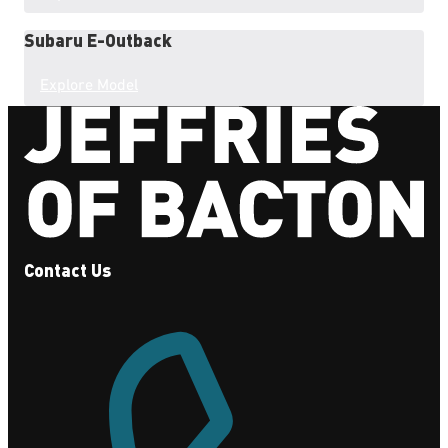
Subaru
E-Outback
Explore Model
Contact Us