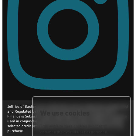
Jeffries of Bacton are a credit broker and not a lender. We are Authorised
We use cookies
and Regulated by the Financial Conduct Authority. FCA No: 665117
Finance is Subject to status. Other offers may be available but cannot be
used in conjunction with this offer. We work with a number of carefully
selected credit providers who may be able to offer you finance for your
This website uses cookies in order to
purchase.
enhance the overall user experience.