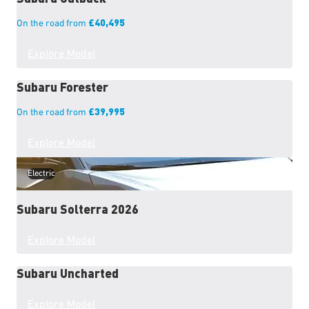
£40,495
On the road from
Explore Model
Subaru
Forester
£39,995
On the road from
Explore Model
Electric
Subaru
Solterra 2026
Explore Model
Subaru
Uncharted
Explore Model