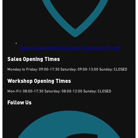
Station Garage, Broad Road, Bacton,
Stowmarket,
IP14 4HP
Sales Opening Times
Monday to Friday: 09:00-17:30 Saturday: 09:00-13:00 Sunday: CLOSED
Workshop Opening Times
Mon-Fri: 08:00-17:30 Saturday: 08:00-12:00 Sunday: CLOSED
Follow Us