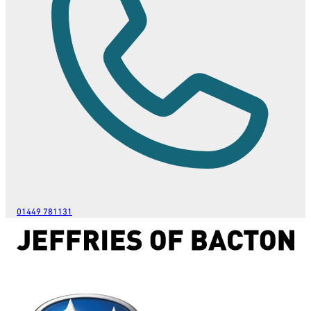
01449 781131