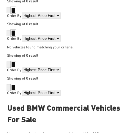
Showing
of
0
result
Order By
Showing
of
0
result
Order By
No vehicles found matching your criteria.
Showing
of
0
result
Order By
Showing
of
0
result
Order By
Used BMW Commercial Vehicles
For Sale