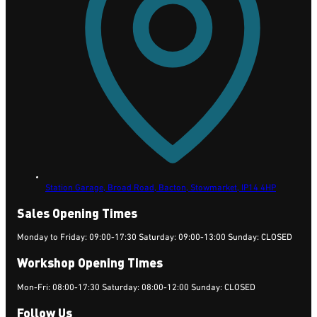
Station Garage, Broad Road, Bacton,
Stowmarket,
IP14 4HP
Sales Opening Times
Monday to Friday: 09:00-17:30 Saturday: 09:00-13:00 Sunday: CLOSED
Workshop Opening Times
Mon-Fri: 08:00-17:30 Saturday: 08:00-12:00 Sunday: CLOSED
Follow Us