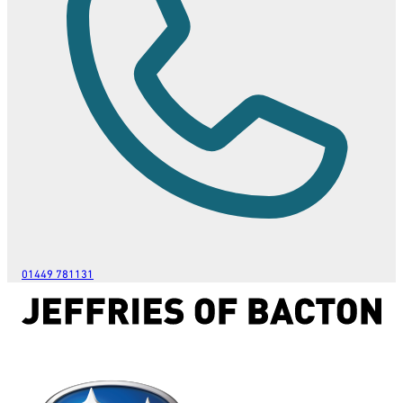
01449 781131