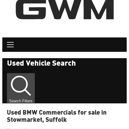
Used Vehicle Search
Search Filters
Used BMW Commercials for sale in
Stowmarket, Suffolk