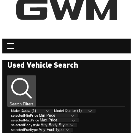
Used Vehicle Search
Search Filters
Make
Model
selectedMinPrice
selectedMaxPrice
selectedBodystyle
selectedFueltype