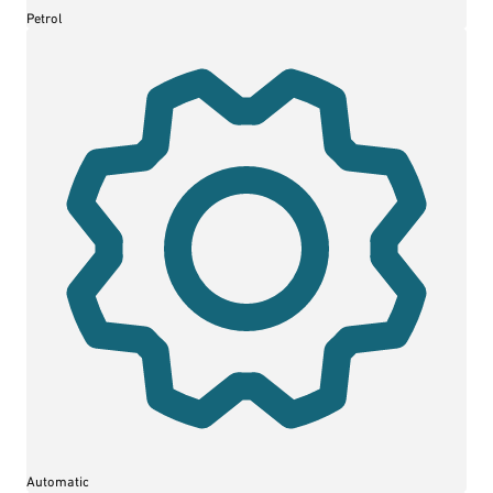
Petrol
Automatic