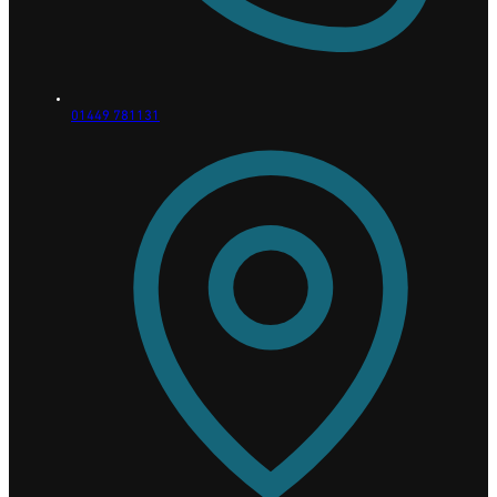
01449 781131