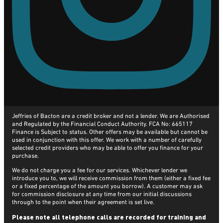
Jeffries of Bacton are a credit broker and not a lender. We are Authorised
and Regulated by the Financial Conduct Authority. FCA No: 665117
Finance is Subject to status. Other offers may be available but cannot be
used in conjunction with this offer. We work with a number of carefully
selected credit providers who may be able to offer you finance for your
purchase.
We do not charge you a fee for our services. Whichever lender we
introduce you to, we will receive commission from them (either a fixed fee
or a fixed percentage of the amount you borrow). A customer may ask
for commission disclosure at any time from our initial discussions
through to the point when their agreement is set live.
Please note all telephone calls are recorded for training and