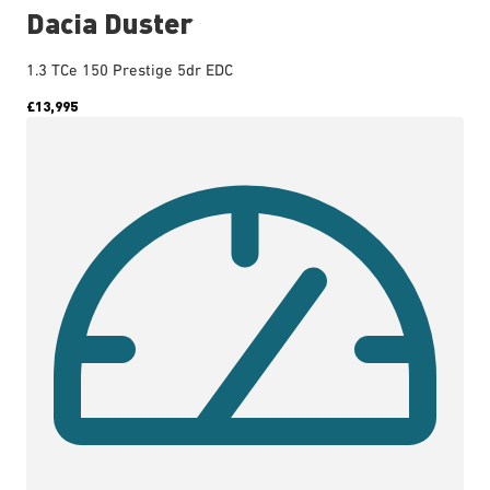
Dacia Duster
1.3 TCe 150 Prestige 5dr EDC
£13,995