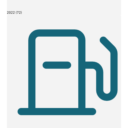
2022 (72)