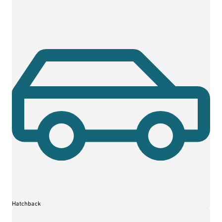
Hatchback