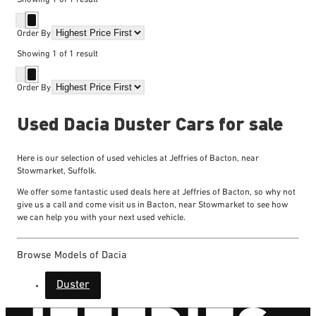
Order By
Showing
1
of
1
result
Order By
Used Dacia Duster Cars for sale
Here is our selection of used vehicles at Jeffries of Bacton, near
Stowmarket, Suffolk.
We offer some fantastic used deals here at Jeffries of Bacton, so why not
give us a call and come visit us in Bacton, near Stowmarket to see how
we can help you with your next used vehicle.
Browse Models of Dacia
Duster