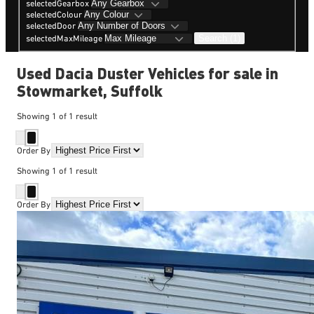
selectedGearbox
selectedColour
selectedDoor
Search (1)
selectedMaxMileage
Used Dacia Duster Vehicles for sale in
Stowmarket, Suffolk
Showing
1
of
1
result
Order By
Showing
1
of
1
result
Order By