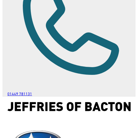
01449 781131