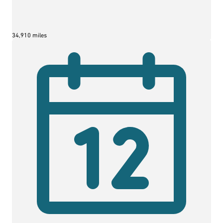
34,910 miles