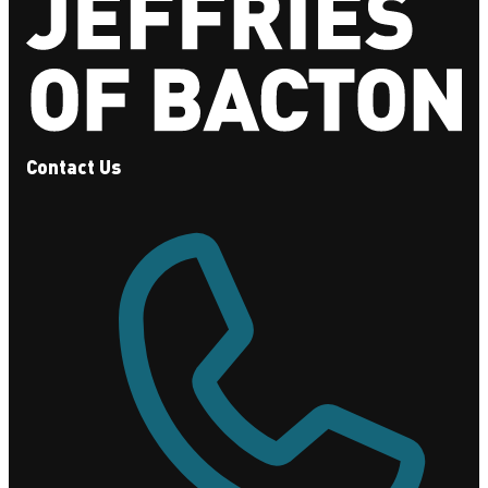
Contact Us