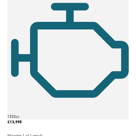
1332cc
£13,995
More Details
Showing
1
of
1
result