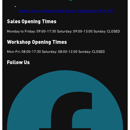
Station Garage, Broad Road, Bacton,
Stowmarket,
IP14 4HP
Sales Opening Times
Monday to Friday: 09:00-17:30 Saturday: 09:00-13:00 Sunday: CLOSED
Workshop Opening Times
Mon-Fri: 08:00-17:30 Saturday: 08:00-12:00 Sunday: CLOSED
Follow Us