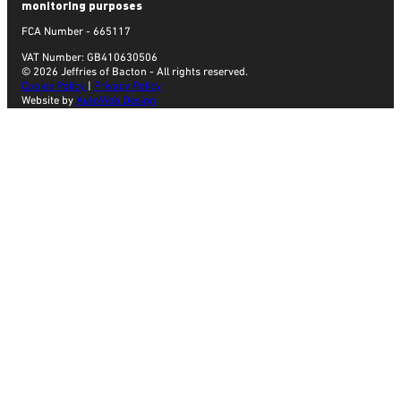
monitoring purposes
FCA Number - 665117
VAT Number: GB410630506
© 2026 Jeffries of Bacton - All rights reserved.
Cookie Policy
|
Privacy Policy
Website by
AutoWeb Design