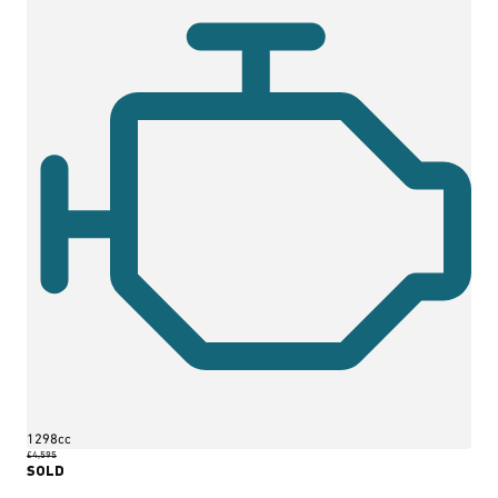
1298cc
£4,595
SOLD
More Details