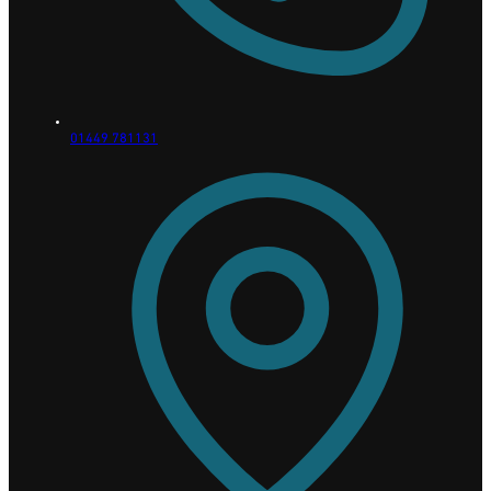
01449 781131