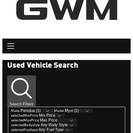
Used Vehicle Search
Search Filters
Make
Model
selectedMinPrice
selectedMaxPrice
selectedBodystyle
selectedFueltype