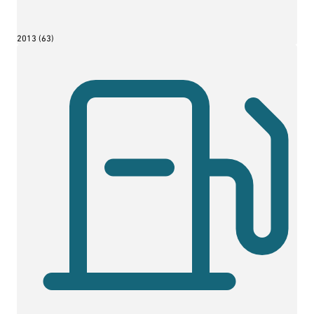
2013 (63)