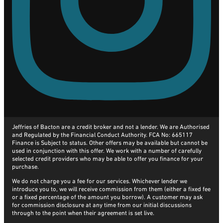
Jeffries of Bacton are a credit broker and not a lender. We are Authorised
and Regulated by the Financial Conduct Authority. FCA No: 665117
Finance is Subject to status. Other offers may be available but cannot be
used in conjunction with this offer. We work with a number of carefully
selected credit providers who may be able to offer you finance for your
purchase.
We do not charge you a fee for our services. Whichever lender we
introduce you to, we will receive commission from them (either a fixed fee
or a fixed percentage of the amount you borrow). A customer may ask
for commission disclosure at any time from our initial discussions
through to the point when their agreement is set live.