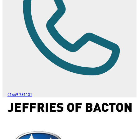
01449 781131