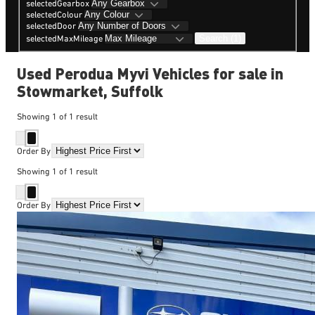
selectedGearbox
selectedColour
selectedDoor
Search (1)
selectedMaxMileage
Used Perodua Myvi Vehicles for sale in
Stowmarket, Suffolk
Showing
1
of
1
result
Order By
Showing
1
of
1
result
Order By