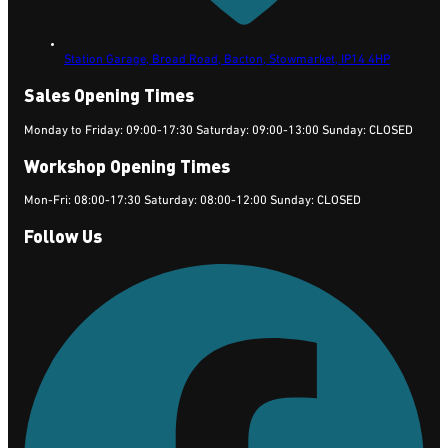
Station Garage, Broad Road, Bacton,
Stowmarket,
IP14 4HP
Sales Opening Times
Monday to Friday: 09:00-17:30 Saturday: 09:00-13:00 Sunday: CLOSED
Workshop Opening Times
Mon-Fri: 08:00-17:30 Saturday: 08:00-12:00 Sunday: CLOSED
Follow Us