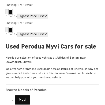
Showing
1
of
1
result
Order By
Showing
1
of
1
result
Order By
Used Perodua Myvi Cars for sale
Here is our selection of used vehicles at Jeffries of Bacton, near
Stowmarket, Suffolk.
We offer some fantastic used deals here at Jeffries of Bacton, so why not
give us a call and come visit us in Bacton, near Stowmarket to see how
we can help you with your next used vehicle.
Browse Models of Perodua
Myvi