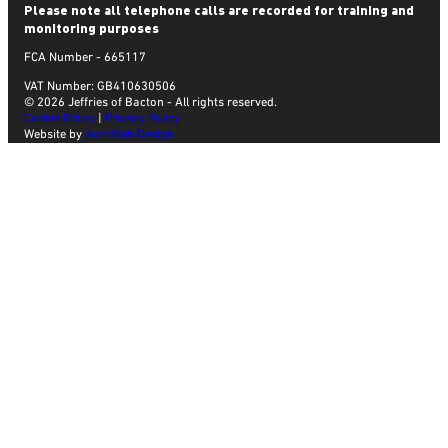
Please note all telephone calls are recorded for training and
monitoring purposes
FCA Number - 665117
VAT Number: GB410630506
© 2026 Jeffries of Bacton - All rights reserved.
Cookie Policy
|
Privacy Policy
Website by
AutoWeb Design