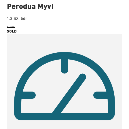
Perodua Myvi
1.3 SXi 5dr
£4,595
SOLD