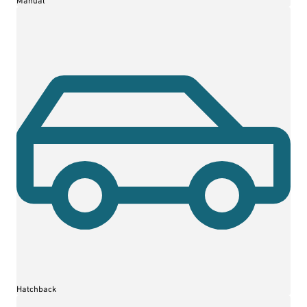
Manual
Hatchback