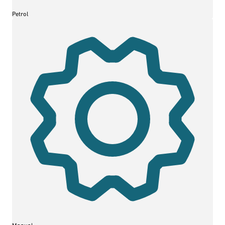
Petrol