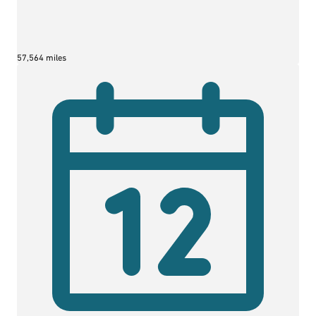
57,564 miles