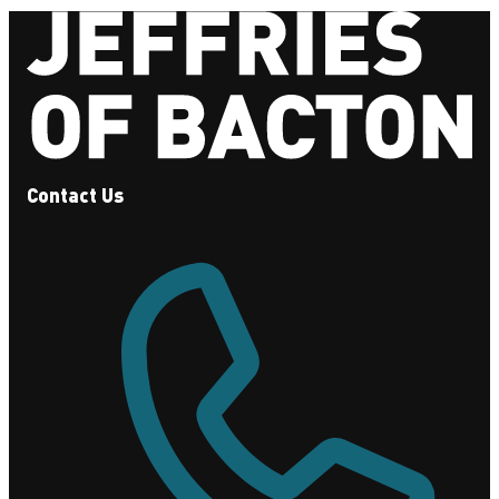
Contact Us